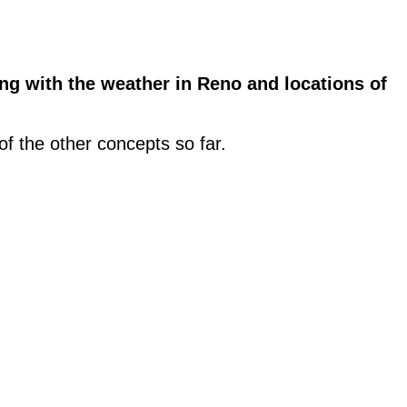
g with the weather in Reno and locations of
 of the other concepts so far.