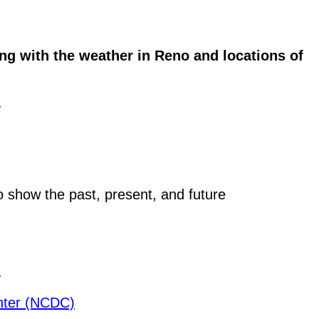
g with the weather in Reno and locations of
.
o show the past, present, and future
.
enter (NCDC)