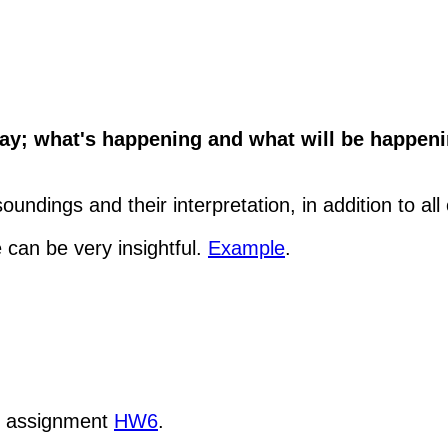
y; what's happening and what will be happenin
undings and their interpretation, in addition to all
 can be very insightful.
Example
.
k assignment
HW6
.