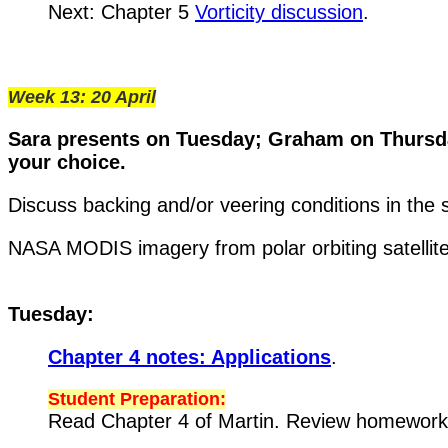
Next: Chapter 5
Vorticity discussion
.
Week 13: 20 April
Sara presents on Tuesday; Graham on Thursda
your choice.
Discuss backing and/or veering conditions in the so
NASA MODIS imagery from polar orbiting satellite
Tuesday:
Chapter 4 notes: Applications
.
Student Preparation:
Read Chapter 4 of Martin. Review homewor