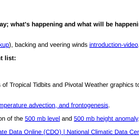
y; what's happening and what will be happenin
ckup
), backing and veering winds
introduction-video
 list:
 of Tropical Tidbits and Pivotal Weather graphics t
mperature advection, and frontogenesis
.
on of the
500 mb level
and
500 mb height anomaly
mate Data Online (CDO) | National Climatic Data C