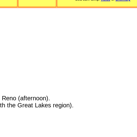
n Reno (afternoon).
h the Great Lakes region).