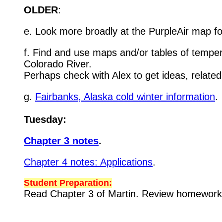
OLDER
:
e. Look more broadly at the PurpleAir map for
f. Find and use maps and/or tables of temper
Colorado River.
Perhaps check with Alex to get ideas, relate
g.
Fairbanks, Alaska cold winter information
.
Tuesday:
Chapter 3 notes
.
Chapter 4 notes: Applications
.
Student Preparation:
Read Chapter 3 of Martin. Review homewor