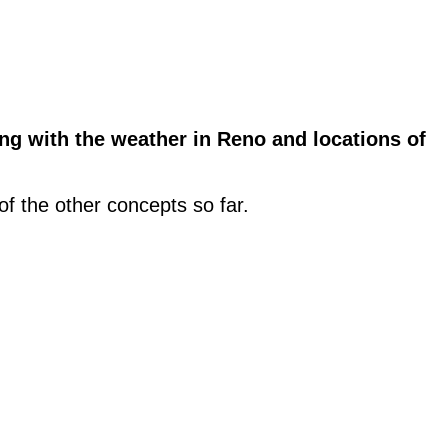
g with the weather in Reno and locations of
 of the other concepts so far.