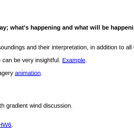
y; what's happening and what will be happenin
undings and their interpretation, in addition to all
 can be very insightful.
Example
.
magery
animation
.
th gradient wind discussion.
HW6
.