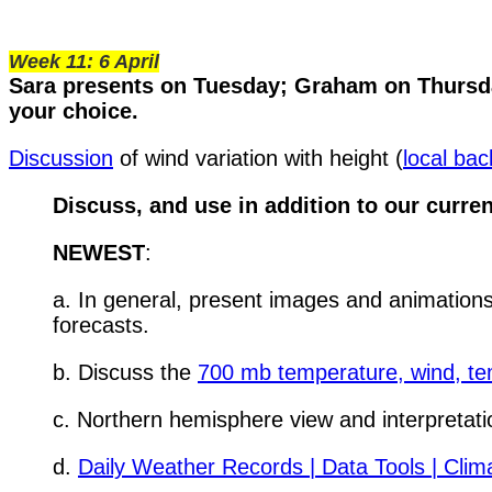
Week 11: 6 April
Sara presents on Tuesday; Graham on Thursda
your choice.
Discussion
of wind variation with height (
local ba
Discuss, and use in addition to our current
NEWEST
:
a. In general, present images and animations
forecasts.
b. Discuss the
700 mb temperature, wind, te
c. Northern hemisphere view and interpretati
d.
Daily Weather Records | Data Tools | Cli