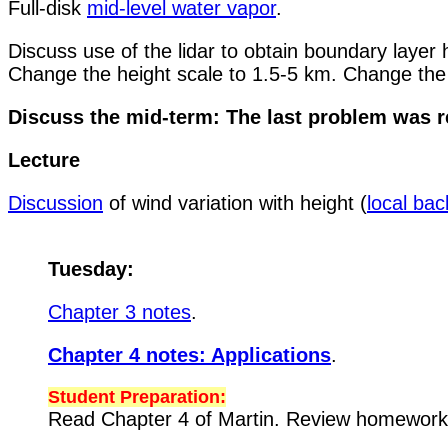
Full-disk
mid-level water vapor
.
Discuss use of the lidar to obtain boundary layer
Change the height scale to 1.5-5 km. Change the
Discuss the mid-term: The last problem was r
Lecture
Discussion
of wind variation with height (
local ba
Tuesday:
Chapter 3 notes
.
Chapter 4 notes: Applications
.
Student Preparation:
Read Chapter 4 of Martin. Review homewor