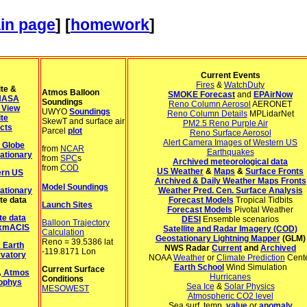
in page
] [
homework
]