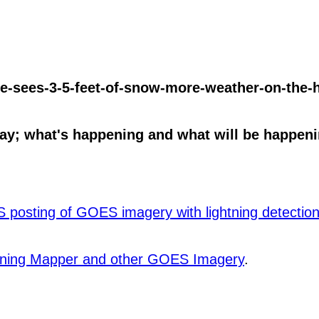
e-sees-3-5-feet-of-snow-more-weather-on-the-h
y; what's happening and what will be happenin
posting of GOES imagery with lightning detection 
htning Mapper and other GOES Imagery
.