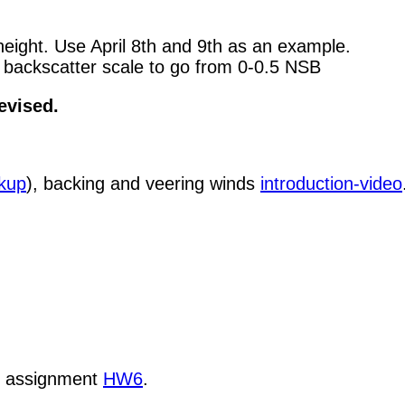
 height. Use April 8th and 9th as an example.
 backscatter scale to go from 0-0.5 NSB
evised.
ckup
), backing and veering winds
introduction-video
k assignment
HW6
.