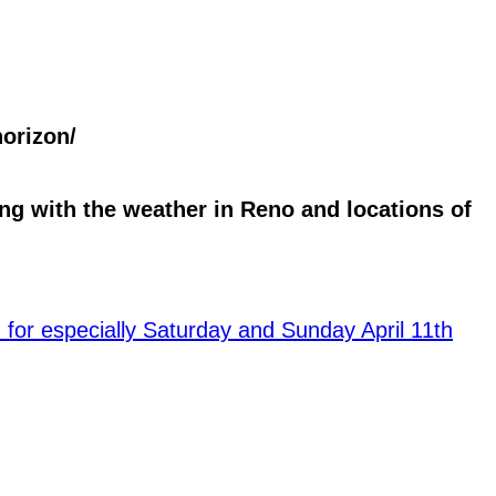
orizon/
g with the weather in Reno and locations of
for especially Saturday and Sunday April 11th