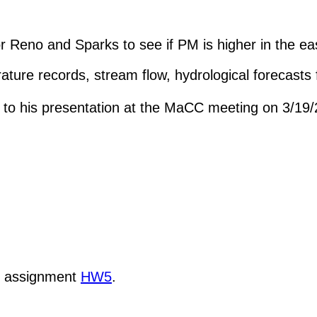
 Reno and Sparks to see if PM is higher in the eas
ature records, stream flow, hydrological forecasts
d to his presentation at the MaCC meeting on 3/19
k assignment
HW5
.