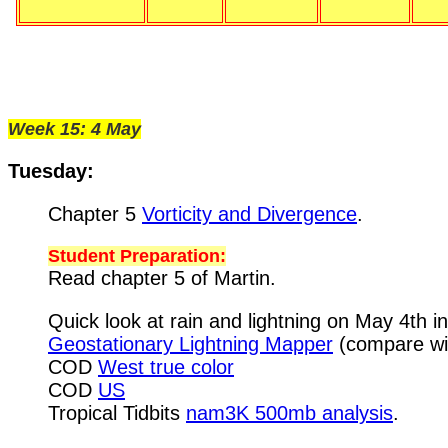
Week 15: 4 May
Tuesday:
Chapter 5
Vorticity and Divergence
.
Student Preparation:
Read chapter 5 of Martin.
Quick look at rain and lightning on May 4th i
Geostationary Lightning Mapper
(compare wit
COD
West true color
COD
US
Tropical Tidbits
nam3K 500mb analysis
.