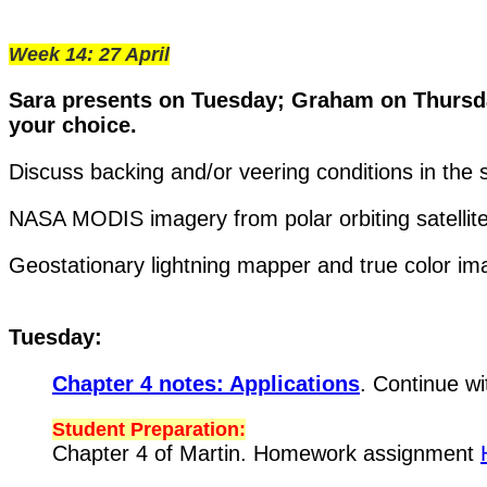
Week 14: 27 April
Sara presents on Tuesday; Graham on Thursda
your choice.
Discuss backing and/or veering conditions in the so
NASA MODIS imagery from polar orbiting satellite
Geostationary lightning mapper and true color i
Tuesday:
Chapter 4 notes: Applications
. Continue wi
Student Preparation:
Chapter 4 of Martin. Homework assignment