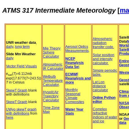
ATMS 317
Intermediate Meteorology
[
ma