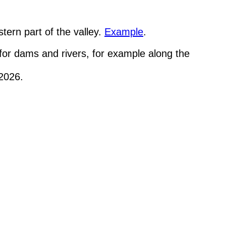
tern part of the valley.
Example
.
 for dams and rivers, for example along the
/2026.