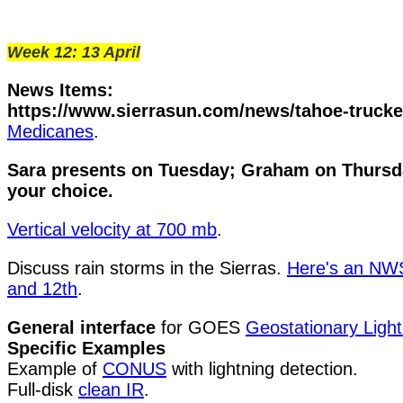
Week 12: 13 April
News Items:
https://www.sierrasun.com/news/tahoe-trucke
Medicanes
.
Sara presents on Tuesday; Graham on Thursda
your choice.
Vertical velocity at 700 mb
.
Discuss rain storms in the Sierras.
Here's an NWS 
and 12th
.
General interface
for GOES
Geostationary Lig
Specific Examples
Example of
CONUS
with lightning detection.
Full-disk
clean IR
.